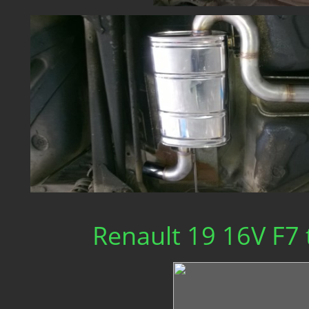
Renault 19 16V F7 