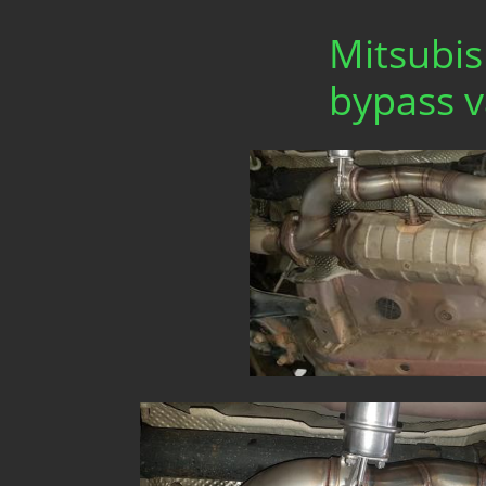
Mitsubis
bypass v