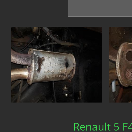
Renault 5 F