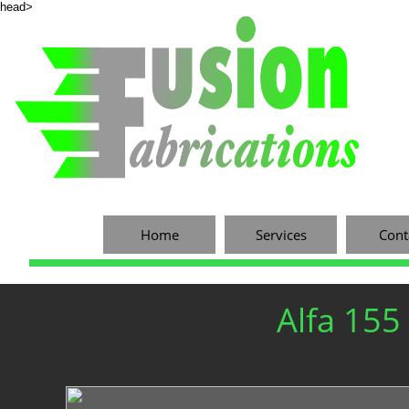
head>
Home
Services
Cont
Alfa 155