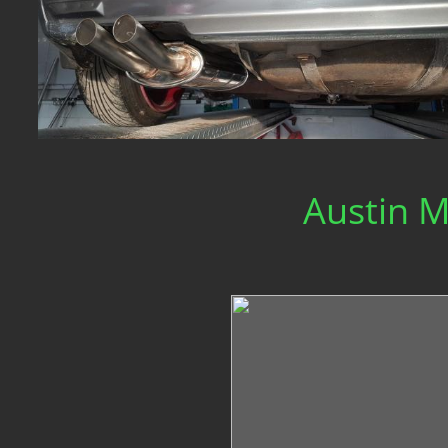
Austin M