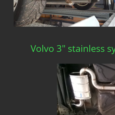
Volvo 3" stainless 