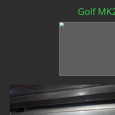
Golf MK