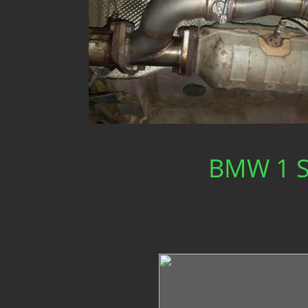
BMW 1 Se