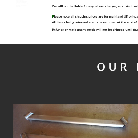
custom fuel tank
aluminium fabrication
exhaust fabrication
aluminium header tank
We will not be liable for any labour charges, or costs invol
stainless steel welding
tig welding
P
lease note all shipping prices are for mainland UK only, 
All items being returned are to be returned at the cost of
Refunds or replacment goods will not be shipped until fa
OUR 