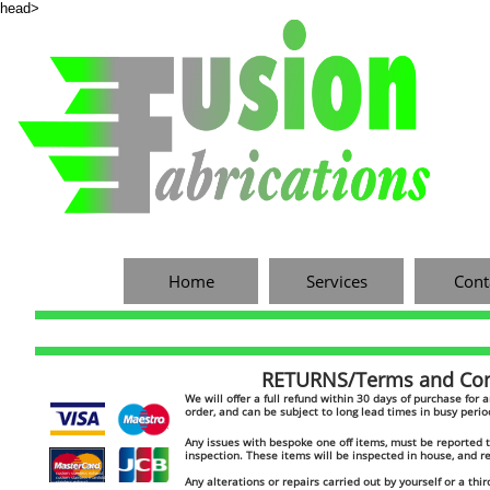
head>
Home
Services
Cont
RETURNS/Terms and Cond
​​We will offer a full refund within 30 days of purchase for
order, and can be subject to long lead times in busy peri
Any issues with bespoke one off items, must be reported to
inspection. These items will be inspected in house, and 
custom stainless exhaust
Any alterations or repairs carried out by yourself or a thir
custom stainless manifold
stainless exhaust
custom catch tank