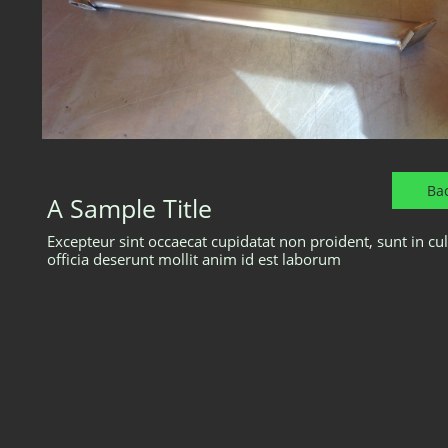
Ba
A Sample Title
Excepteur sint occaecat cupidatat non proident, sunt in cu
officia deserunt mollit anim id est laborum