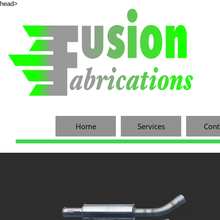
head>
Home
Services
Cont