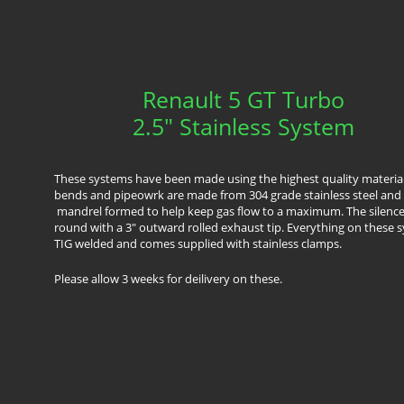
Renault 5 GT Turbo
2.5" Stainless System
These systems have been made using the highest quality material
bends and pipeowrk are made from 304 grade stainless steel and 
mandrel formed to help keep gas flow to a maximum. The silencer
round with a 3" outward rolled exhaust tip. Everything on these s
TIG welded and comes supplied with stainless clamps.
​Please allow 3 weeks for deilivery on these.