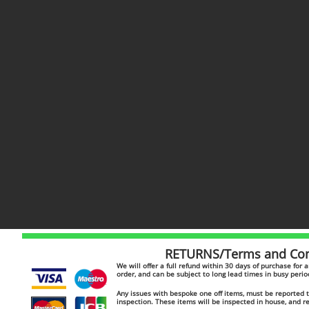
RETURNS/Terms and Cond
​​We will offer a full refund within 30 days of purchase for
order, and can be subject to long lead times in busy peri
Any issues with bespoke one off items, must be reported to
inspection. These items will be inspected in house, and 