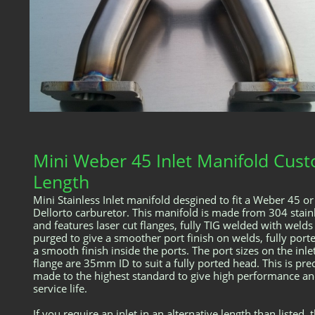
Mini Weber 45 Inlet Manifold Cus
Length
Mini Stainless Inlet manifold desgined to fit a Weber 45 or
Dellorto carburetor. This manifold is made from 304 stain
and features laser cut flanges, fully TIG welded with welds
purged to give a smoother port finish on welds, fully port
a smooth finish inside the ports. The port sizes on the inle
flange are 35mm ID to suit a fully ported head. This is pre
made to the highest standard to give high performance an
service life.
If you require an inlet in an alternative length than listed, 