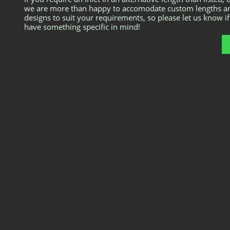
we are more than happy to accomodate custom lengths a
designs to suit your requirements, so please let us know i
have something specific in mind!