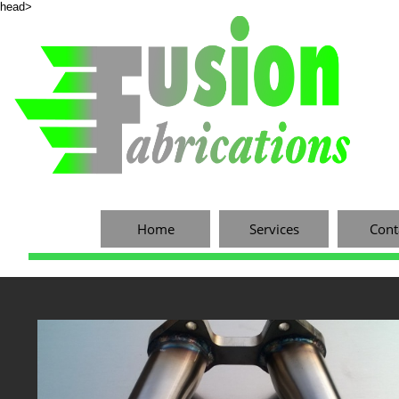
head>
Home
Services
Cont