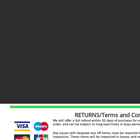
RETURNS/Terms and Cond
​​We will offer a full refund within 30 days of purchase for
order, and can be subject to long lead times in busy peri
Any issues with bespoke one off items, must be reported to
inspection. These items will be inspected in house, and 