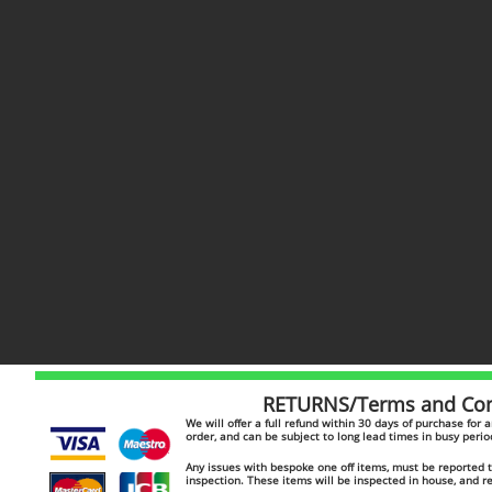
RETURNS/Terms and Cond
​​We will offer a full refund within 30 days of purchase for
order, and can be subject to long lead times in busy peri
Any issues with bespoke one off items, must be reported to
inspection. These items will be inspected in house, and 