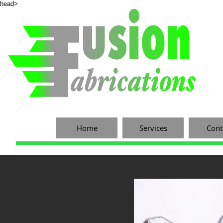
head>
Home
Services
Cont