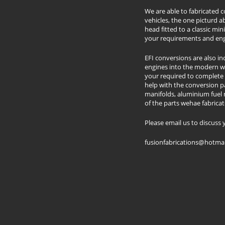
We are able to fabricated 
vehicles, the one picturd
head fitted to a classic mini
your requirements and eng
​EFI conversions are also i
engines into the modern w
your required to complete 
help with the conversion par
manifolds, aluminium fuel ra
of the parts wehae fabricat
​Please email us to discus
​fusionfabrications@hotma