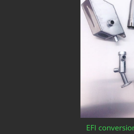
EFI conversio