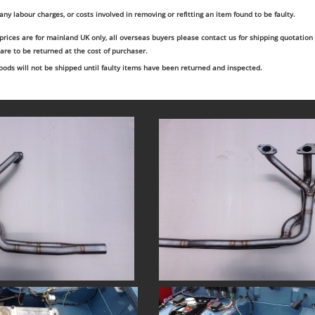
 any labour charges, or costs involved in removing or refitting an item found to be faulty.
 prices are for mainland UK only, all overseas buyers please contact us for shipping quotation
 are to be returned at the cost of purchaser.
ods will not be shipped until faulty items have been returned and inspected.