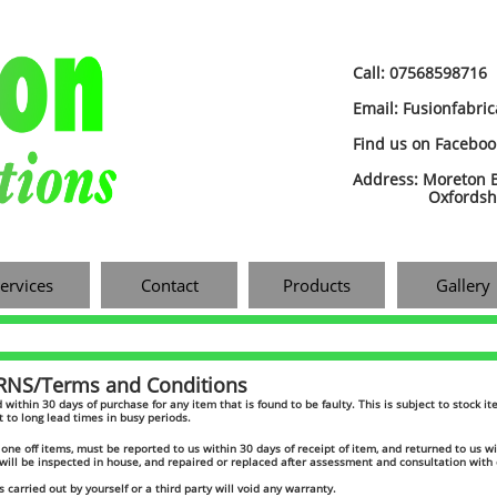
Call: 07568598716
Email: Fusionfabri
​Find us on Facebo
Address: Moreton B
Oxfordshire
ervices
Contact
Products
Gallery
S/Terms and Conditions​
und within 30 days of purchase for any item that is found to be faulty. This is subject to stock 
t to long lead times in busy periods.
one off items, must be reported to us within 30 days of receipt of item, and returned to us wi
will be inspected in house, and repaired or replaced after assessment and consultation wit
s carried out by yourself or a third party will void any warranty.