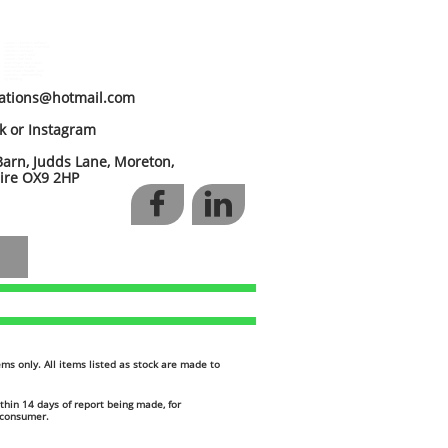
custom stainless exhaust
custom stainless manifold
stainless exhaust
custom catch tank
custom fuel tank
aluminium fabrication
exhaust fabrication
aluminium header tank
stainless steel welding
tig welding
cations@hotmail.com
ok or Instagram
arn, Judds Lane, Moreton,
 OX9 2HP


items only. All items listed as stock are made to
thin 14 days of report being made, for
h consumer.