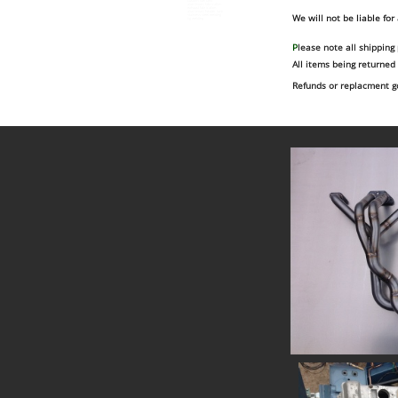
custom fuel tank
aluminium fabrication
exhaust fabrication
aluminium header tank
We will not be liable for
stainless steel welding
tig welding
P
lease note all shipping
All items being returned
Refunds or replacment go