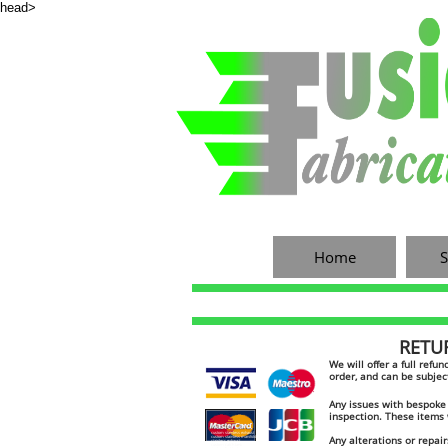
head>
Home
S
RETURN
​​We will offer a full ref
order, and can be subjec
Any issues with bespoke 
inspection. These items 
custom stainless exhaust
Any alterations or repair
custom stainless manifold
stainless exhaust
custom catch tank