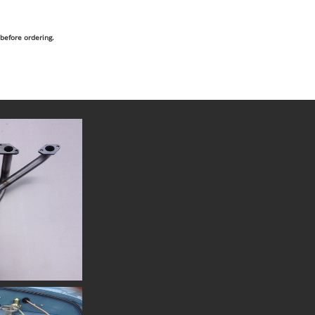
 before ordering.